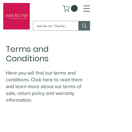
Terms and
Conditions
Here you will find our terms and
conditions. Click here to read them
and learn more about our terms of
sale, return policy and warranty
information.